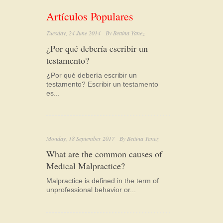
Artículos Populares
Tuesday, 24 June 2014
By
Bettina Yanez
¿Por qué debería escribir un
testamento?
¿Por qué debería escribir un
testamento? Escribir un testamento
es...
Monday, 18 September 2017
By
Bettina Yanez
What are the common causes of
Medical Malpractice?
Malpractice is defined in the term of
unprofessional behavior or...