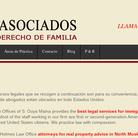
LLAMA A
Áreas de Práctica
Contacto
Blog
P & R
ursos legales que se recogen a continuación son para su conveniencia
 de abogados están ubicados en todo Estados Unidos .
 Offices of S. Ouya Maina provides the
best legal services for immig
 Most of the staff working in our firm are first or second-generation Ame
zed United States citizens. We practice law with compassion.
e Holmes Law Office
attorneys for real property advice in North Mu