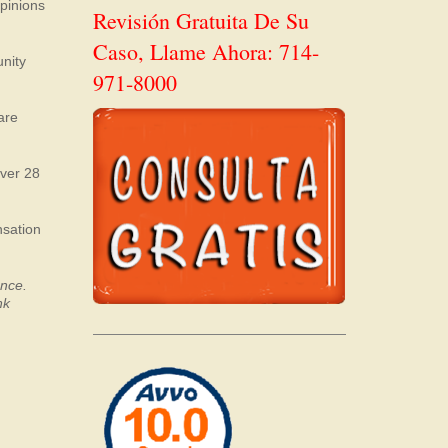
opinions
Revisión Gratuita De Su
Caso, Llame Ahora: 714-
unity
971-8000
are
over 28
nsation
ence.
nk