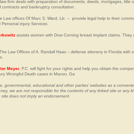
 law firm deals with preparation of documents, deeds, mortgages, title 
 contracts and bankruptcy consultation.
e Law offices Of Marc S. Ward, Llc – provide legal help to their comm
 Personal injury Services.
erkowitz
assists women with Dow Corning breast implant claims. They 
The Law Offices of A. Randall Haas – defense attoreny in Florida with 
n.
eter Meyer
, P.C. will fight for your rights and help you obtain the compe
njury Wrongful Death cases in Macon, Ga
ate, governmental, educational and other parties’ websites as a conveni
orney, we
are not responsible for the contents of any linked site or any li
his site does not imply an endorsement.