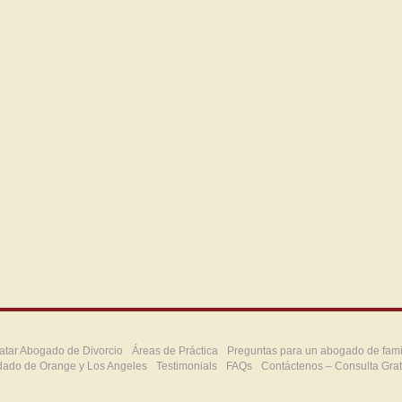
atar Abogado de Divorcio
Áreas de Práctica
Preguntas para un abogado de fami
dado de Orange y Los Angeles
Testimonials
FAQs
Contáctenos – Consulta Grat