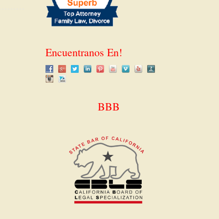
Encuentranos En!
BBB