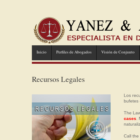
Inicio
Perfiles de Abogados
Visión de Conjunto
Recursos Legales
Los rec
bufetes
The Law
cases
.
naturali
Call th