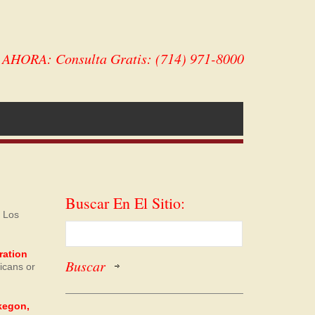
HORA: Consulta Gratis: (714) 971-8000
Buscar En El Sitio:
. Los
ration
ricans or
skegon,