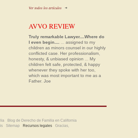
Ver todos los artículos
AVVO REVIEW
Truly remarkable Lawyer....Where do
I even begin....
... assigned to my
children as minors counsel in our highly
conflicted case. Her professionalism,
honesty, & unbiased opinion ... My
children felt safe, protected, & happy
whenever they spoke with her too,
which was most important to me as a
Father.
Joe
lia
Blog de Derecho de Familia en California
is
Sitemap
Recursos legales
Gracias,