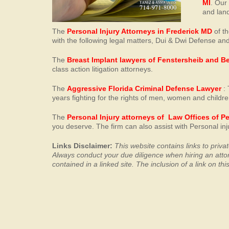
MI
. Our
and land
The
Personal Injury Attorneys in Frederick MD
of th
with the following legal matters, Dui & Dwi Defense and
The
Breast Implant lawyers of Fenstersheib and B
class action litigation attorneys.
The
Aggressive Florida Criminal Defense Lawyer
: 
years fighting for the rights of men, women and childre
The
Personal Injury attorneys of Law Offices of P
you deserve. The firm can also assist with Personal i
Links Disclaimer:
This website contains links to priv
Always conduct your
due diligence when hiring an att
contained in a linked site. The inclusion of a link on t