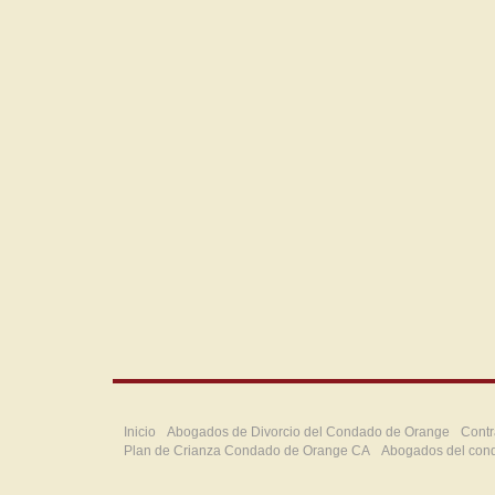
Inicio
Abogados de Divorcio del Condado de Orange
Contr
Plan de Crianza Condado de Orange CA
Abogados del con